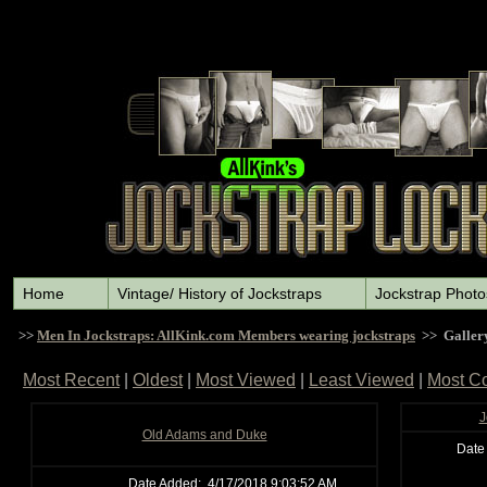
Home
Vintage/ History of Jockstraps
Jockstrap Photo
>>
Men In Jockstraps: AllKink.com Members wearing jockstraps
>> Galler
Most Recent
|
Oldest
|
Most Viewed
|
Least Viewed
|
Most C
J
Old Adams and Duke
Date
Date Added:
4/17/2018 9:03:52 AM