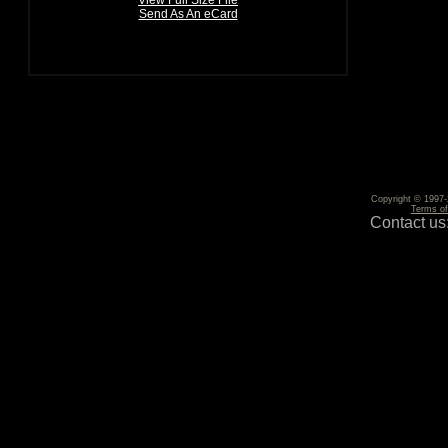
View Full Size File
Send As An eCard
Copyright © 1997-2
Terms o
Contact us