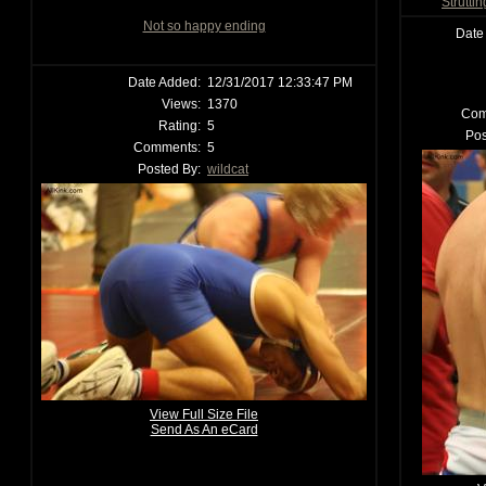
Strutti
Not so happy ending
Date
Date Added:
12/31/2017 12:33:47 PM
Views:
1370
Com
Rating:
5
Pos
Comments:
5
Posted By:
wildcat
View Full Size File
Send As An eCard