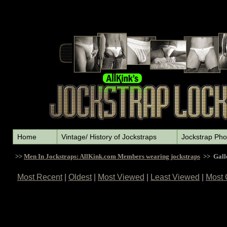
Home
Vintage/ History of Jockstraps
Jockstrap Pho
>>
Men In Jockstraps: AllKink.com Members wearing jockstraps
>> Gall
Most Recent
|
Oldest
|
Most Viewed
|
Least Viewed
|
Most