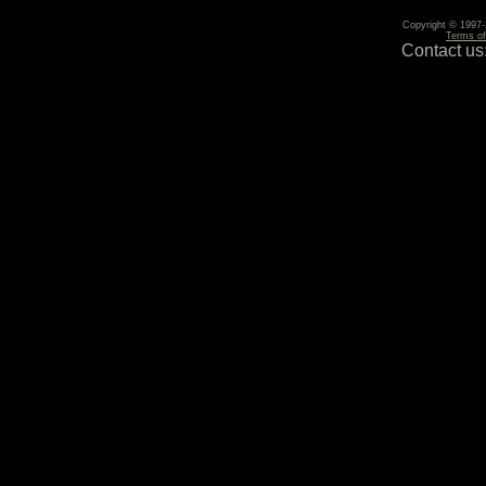
Copyright © 1997-2
Terms o
Contact us