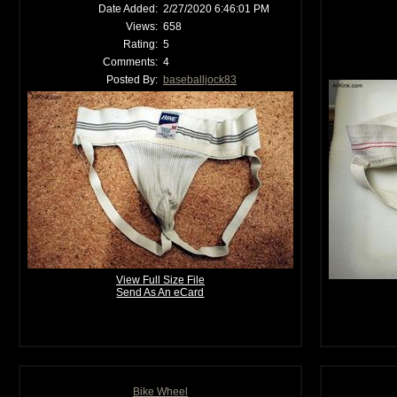
Date Added:
2/27/2020 6:46:01 PM
Views:
658
Rating:
5
Comments:
4
Posted By:
baseballjock83
View Full Size File
Send As An eCard
Bike Wheel