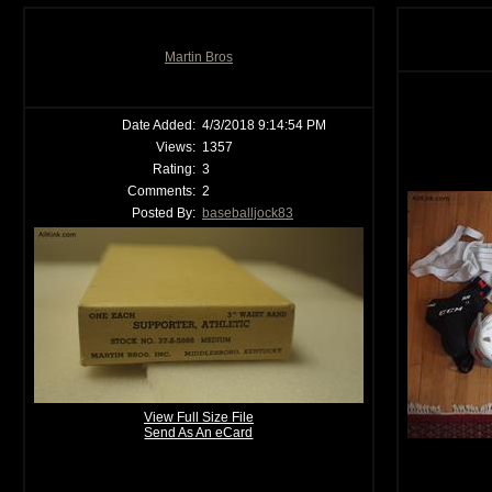
Martin Bros
Date Added:
4/3/2018 9:14:54 PM
Views:
1357
Rating:
3
Comments:
2
Posted By:
baseballjock83
View Full Size File
Send As An eCard