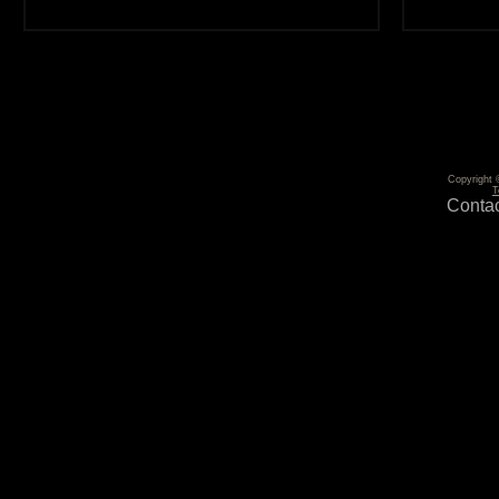
Copyright 
T
Contac