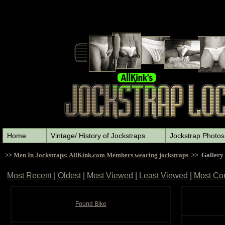
Home
Vintage/ History of Jockstraps
Jockstrap Photos
>>
Men In Jockstraps: AllKink.com Members wearing jockstraps
>> Gallery
Most Recent
|
Oldest
|
Most Viewed
|
Least Viewed
|
Most Co
Found Bike