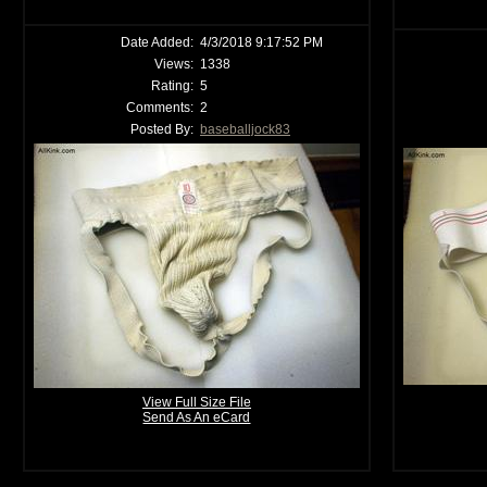
Date Added:
4/3/2018 9:17:52 PM
Views:
1338
Rating:
5
Comments:
2
Posted By:
baseballjock83
View Full Size File
Send As An eCard