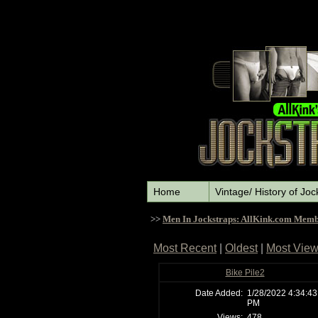
Home
Vintage/ History of Joc
>>
Men In Jockstraps: AllKink.com Memb
Most Recent
|
Oldest
|
Most Vie
Bike Pile2
Date Added:
1/28/2022 4:34:43
PM
Views:
478