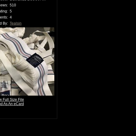
iews:
510
ting:
5
nts:
4
d By:
Tealsin
w Full Size File
d As An eCard