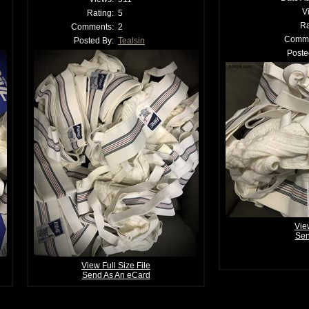
V
Rating:
5
Ra
Comments:
2
Comme
Posted By:
Tealsin
Poste
Vie
Sen
View Full Size File
Send As An eCard