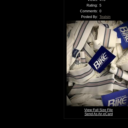
Rating:
5
Comments:
0
Posted By:
Tealsin
View Full Size File
Send As An eCard