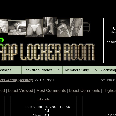
kstraps
Jockstrap Photos
Members Only
Jockstra
ers wearing jockstraps
>> Gallery 1
Total Files:
wed
|
Least Viewed
|
Most Comments
|
Least Comments
|
Highes
Bike Pile
Date Added:
1/28/2022 4:34:06
PM
Date A
Views:
511