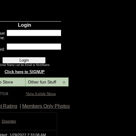
p Store
Other fun Stuff
 7518
View A slide Show
t Rating
|
Members Only Photos
Disorder
dded:
1/28/2022 2:33:06 AM