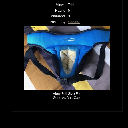
Views:
744
Rating:
5
Comments:
3
Posted By:
Sneakz
View Full Size File
Send As An eCard