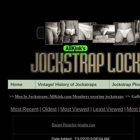
Home
Vintage/ History of Jockstraps
Jockstrap Pho
>>
Men In Jockstraps: AllKink.com Members wearing jockstraps
>> Gall
Most Recent
|
Oldest
|
Most Viewed
|
Least Viewed
|
Most
Bauer Reactor goalie cup
Date Added:
7/1/2020 9:08:04 AM