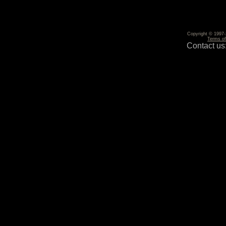
Copyright © 1997-2
Terms o
Contact us