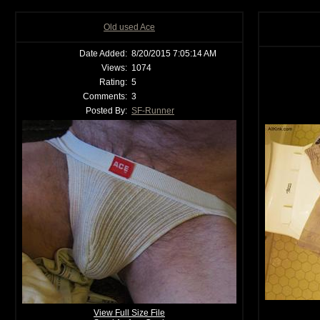
Old used Ace
Date Added:
8/20/2015 7:05:14 AM
Views:
1074
Rating:
5
Comments:
3
Posted By:
SF-Runner
View Full Size File