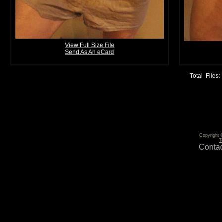
View Full Size File
Send As An eCard
Total Files:
Copyright 
T
Contac