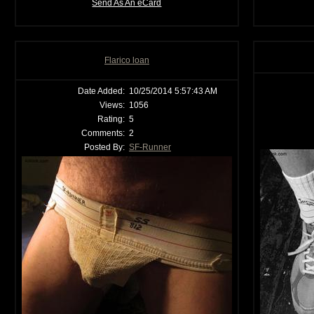
Send As An eCard
Flarico loan
Date Added:
10/25/2014 5:57:43 AM
Views:
1056
Rating:
5
Comments:
2
Posted By:
SF-Runner