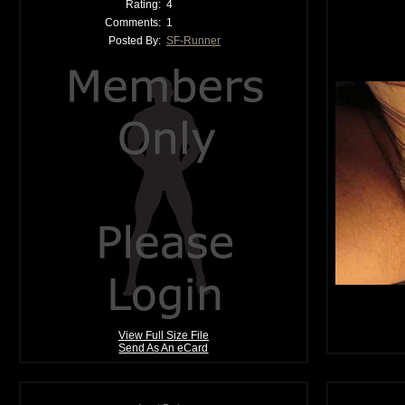
Rating:
4
Comments:
1
Posted By:
SF-Runner
View Full Size File
Send As An eCard