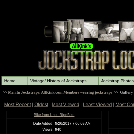
Home
Vintage/ History of Jockstraps
Jockstrap Photos
>>
Men In Jockstraps: AllKink.com Members wearing jockstraps
>> Gallery
Most Recent
|
Oldest
|
Most Viewed
|
Least Viewed
|
Most Co
Bike from UncutRipeBike
Date Added:
8/26/2017 7:06:09 AM
Views:
940