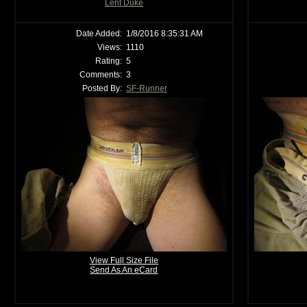
Lent Duke
Date Added:
1/8/2016 8:35:31 AM
Views:
1110
Rating:
5
Comments:
3
Posted By:
SF-Runner
View Full Size File
Send As An eCard