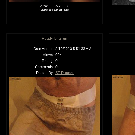
View Full Size File
Send As An eCard
Ready for a run
Date Added:
8/10/2013 5:51:33 AM
Views:
994
Rating:
0
Comments:
0
Posted By:
SF-Runner