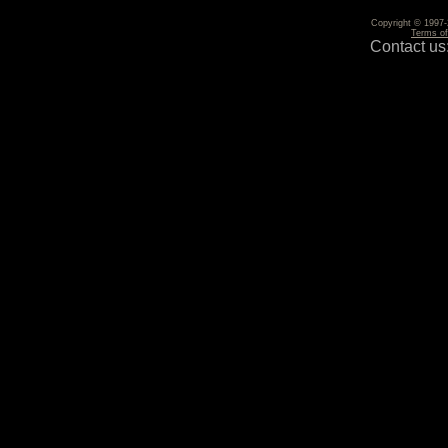
Copyright © 1997-2
Terms o
Contact us