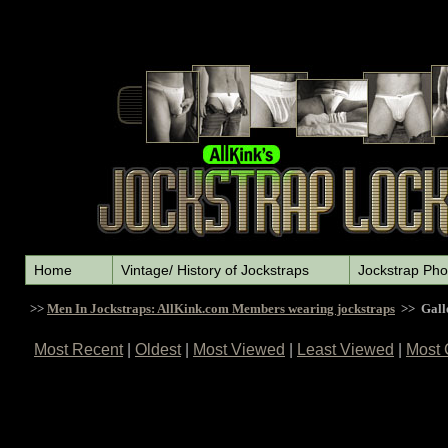
Home
Vintage/ History of Jockstraps
Jockstrap Pho
>>
Men In Jockstraps: AllKink.com Members wearing jockstraps
>> Gall
Most Recent
|
Oldest
|
Most Viewed
|
Least Viewed
|
Most