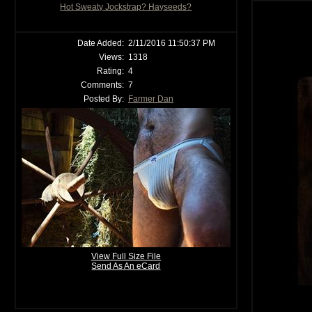
Hot Sweaty Jockstrap? Hayseeds?
Date Added:
2/11/2016 11:50:37 PM
Views:
1318
Rating:
4
Comments:
7
Posted By:
Farmer Dan
View Full Size File
Send As An eCard