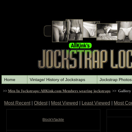
Home
Vintage/ History of Jockstraps
Jockstrap Photos
>>
Men In Jockstraps: AllKink.com Members wearing jockstraps
>> Gallery
Most Recent
|
Oldest
|
Most Viewed
|
Least Viewed
|
Most Co
Block'n'tackle