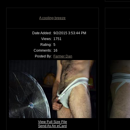
A cooling breeze
Date Added:
9/2/2015 3:53:44 PM
Views:
1751
Rating:
5
Comments:
16
Posted By:
Farmer Dan
View Full Size File
Send As An eCard