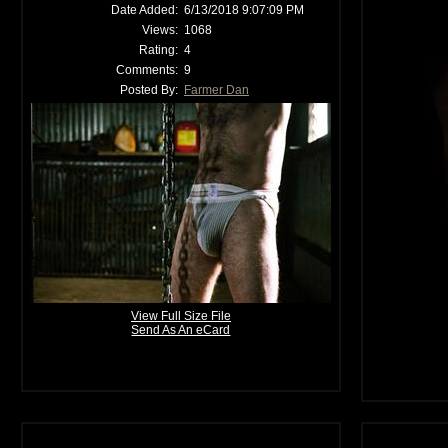
Date Added:
6/13/2018 9:07:09 PM
Views:
1068
Rating:
4
Comments:
9
Posted By:
Farmer Dan
View Full Size File
Send As An eCard