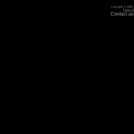
Copyright © 1997-2
Terms o
Contact us