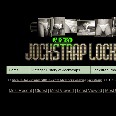
Home
Vintage/ History of Jockstraps
Jockstrap Pho
>>
Men In Jockstraps: AllKink.com Members wearing jockstraps
>> Gall
Most Recent
|
Oldest
|
Most Viewed
|
Least Viewed
|
Most