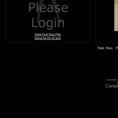
View Full Size File
Send As An eCard
Total Files:
7
Copyright 
T
Contac