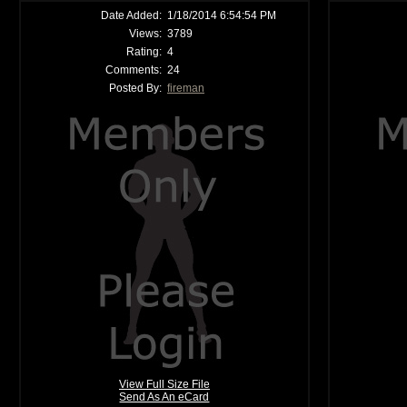
Date Added:
1/18/2014 6:54:54 PM
Views:
3789
Rating:
4
Comments:
24
Posted By:
fireman
View Full Size File
Send As An eCard