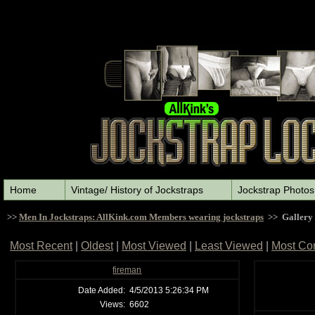
Home
Vintage/ History of Jockstraps
Jockstrap Photos
>>
Men In Jockstraps: AllKink.com Members wearing jockstraps
>> Gallery
Most Recent
|
Oldest
|
Most Viewed
|
Least Viewed
|
Most Co
fireman
Date Added:
4/5/2013 5:26:34 PM
Views:
6602