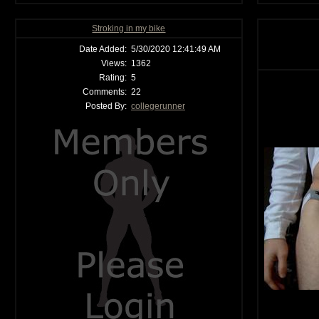
Stroking in my bike
Date Added:
5/30/2020 12:41:49 AM
Views:
1362
Rating:
5
Comments:
22
Posted By:
collegerunner