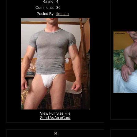
Rating:
4
Comments:
36
Posted By:
fireman
View Full Size File
Send As An eCard
bf