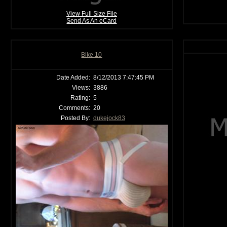
View Full Size File
Send As An eCard
Bike 10
Date Added:
8/12/2013 7:47:45 PM
Views:
3886
Rating:
5
Comments:
20
Posted By:
dukejock83