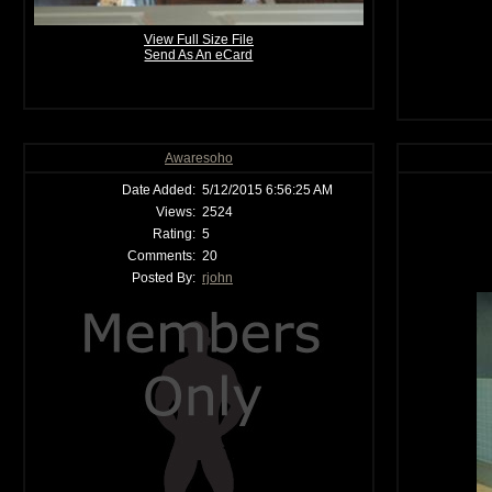
View Full Size File
Send As An eCard
Awaresoho
Date Added:
5/12/2015 6:56:25 AM
Views:
2524
Rating:
5
Comments:
20
Posted By:
rjohn