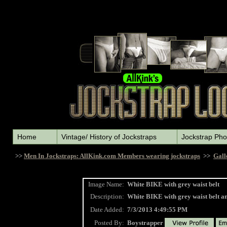
Home
Vintage/ History of Jockstraps
Jockstrap Pho
>>
Men In Jockstraps: AllKink.com Members wearing jockstraps
>>
Gall
Image Name:
White BIKE with grey waist belt
Description:
White BIKE with grey waist belt an
Date Added:
7/3/2013 4:49:55 PM
Posted By:
Boystrapper