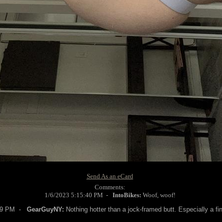
Send As an eCard
Comments:
1/6/2023 5:15:40 PM -
IntoBikes:
Woof, woof!
:49 PM -
GearGuyNY:
Nothing hotter than a jock-framed butt. Especially a fin