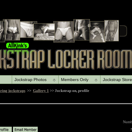
Jockstrap Photos
Members Only
Jockstrap Store
ring jockstraps
>>
Gallery 1
>>
Jockstrap on, profile
Number