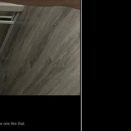
e one like that.