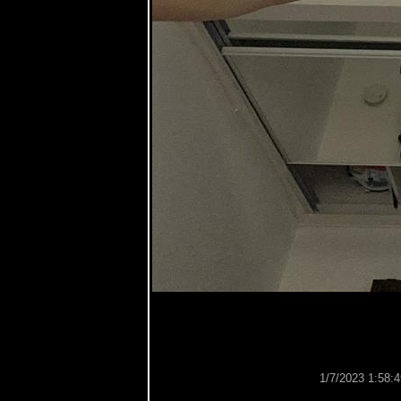
1/7/2023 1:58