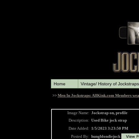
Home
Vintage/ History of Jockstraps
>>
Men In Jockstraps: AllKink.com Members wea
Image Name:
Jockstrap on, profile
Description:
Used Bike jock strap
Date Added:
1/5/2023 3:23:50 PM
Posted By:
hungblondiejock