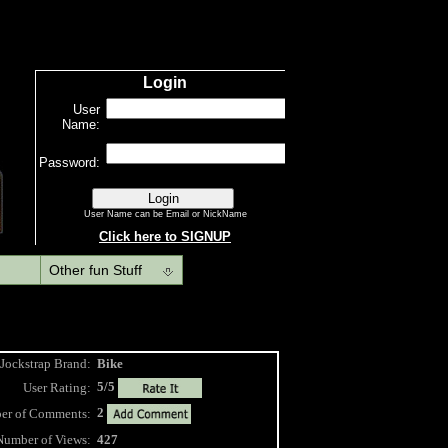
Other fun Stuff
Jockstrap Brand:
Bike
5/5
User Rating:
2
 of Comments:
Number of Views:
427