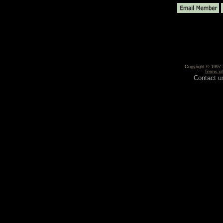
Copyright © 1997-2
Terms o
Contact u