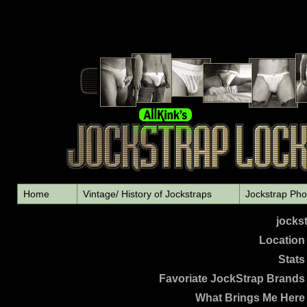
Home
Vintage/ History of Jockstraps
Jockstrap Pho
jocks
L
ocation
Stats
Favoriate JockStrap Brands
What Brings Me Here