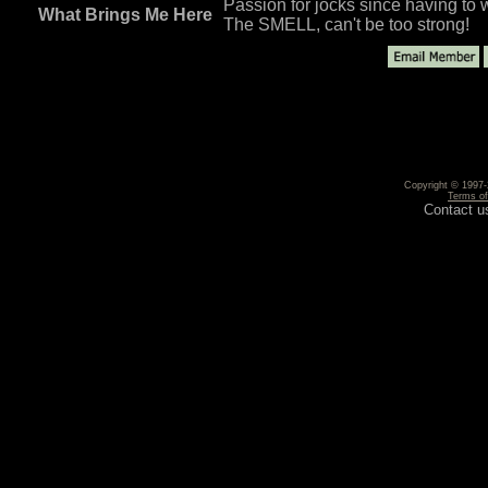
Passion for jocks since having to w
What Brings Me Here
The SMELL, can't be too strong!
Copyright © 1997-2
Terms o
Contact u