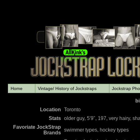
Home
Vintage/ History of Jockstraps
Jockstrap Pho
bi
L
ocation
Toronto
Stats
older guy, 5'9", 197, very hairy, s
Favoriate JockStrap
swimmer types, hockey types
Brands