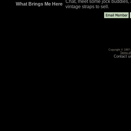
Chat, meet some jock buddies, a
What Brings Me Here
vintage straps to sell.
Copyright © 1997-2
Terms o
Contact u