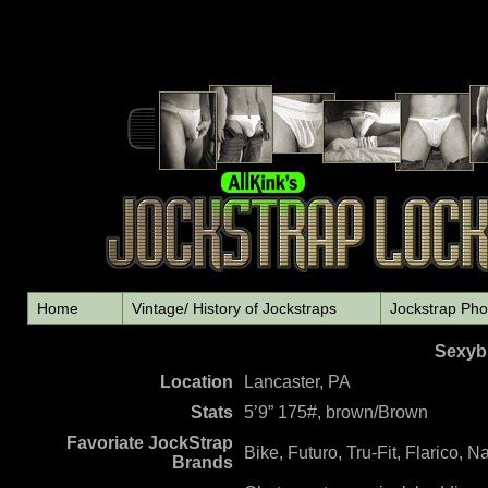
Home
Vintage/ History of Jockstraps
Jockstrap Pho
Sexybl
L
ocation
Lancaster, PA
Stats
5’9” 175#, brown/Brown
Favoriate JockStrap
Bike, Futuro, Tru-Fit, Flarico, 
Brands